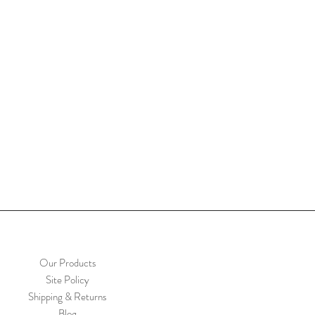
Our Products
Site Policy
Shipping & Returns
Blog