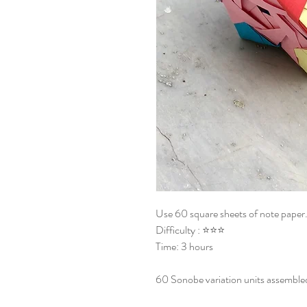
Use 60 square sheets of note paper
Difficulty : ⭐⭐⭐
Time: 3 hours
60 Sonobe variation units assemble