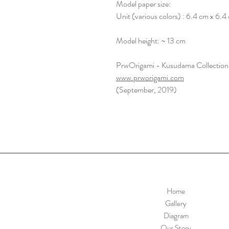
Model paper size:
Unit (various colors) : 6.4 cm x 6.4
Model height: ~ 13 cm
PrwOrigami - Kusudama Collection
www.prworigami.com
(September, 2019)
Home
Gallery
Diagram
Our Story