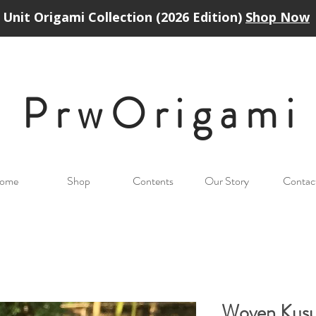
Unit Origami Collection (2026 Edition)
Shop Now
PrwOrigam
i
ome
Shop
Contents
Our Story
Contac
Woven Kus