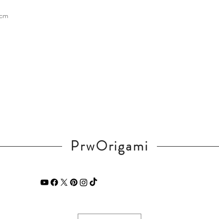
 cm
PrwOrigami