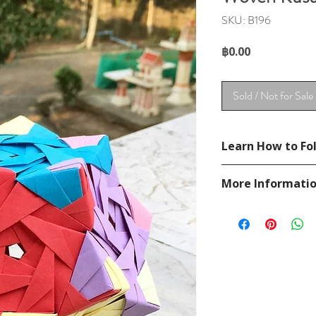
SKU: B196
Price
฿0.00
Sold / Not for Sale
Learn How to Fol
Not available.
More Informati
Please visit our
FAQ
If you have any ques
contact
page.