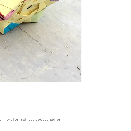
.
d in the form of icosidodecahedron.