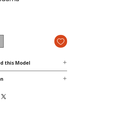
d this Model
on
page.
tion, send a message in our