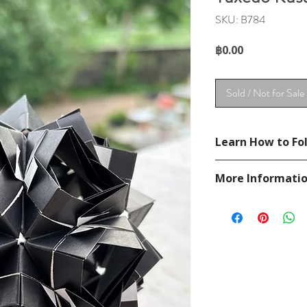
SKU: B784
Price
฿0.00
Sold / Not for Sale
Learn How to Fol
See YouTube Video
More Informati
https://www.youtub
Please visit our
FAQ
If you have any ques
contact
page.