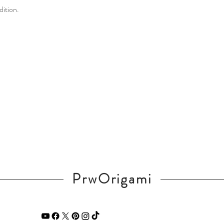
dition.
PrwOrigami