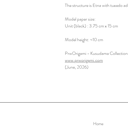
The structure is Etna with tuxedo ad
Model paper size:
Unit (black) : 3.75 cm x 15 cm
Model height: ~10 cm
PrwOrigami - Kusudama Collection
www.prworigami.com
(June, 2026)
Home