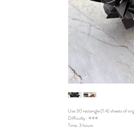
Use 30 rectangle (1:4) sheets of ori
Difficulty : ⭐⭐⭐
Time: 3 hours