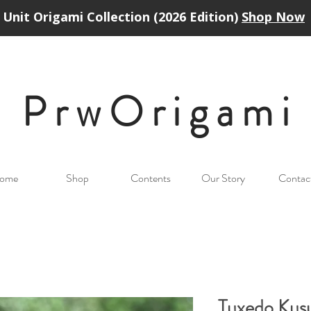
Unit Origami Collection (2026 Edition)
Shop Now
PrwOrigam
i
ome
Shop
Contents
Our Story
Contac
Tuxedo Kus