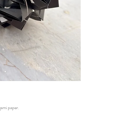
gami paper.