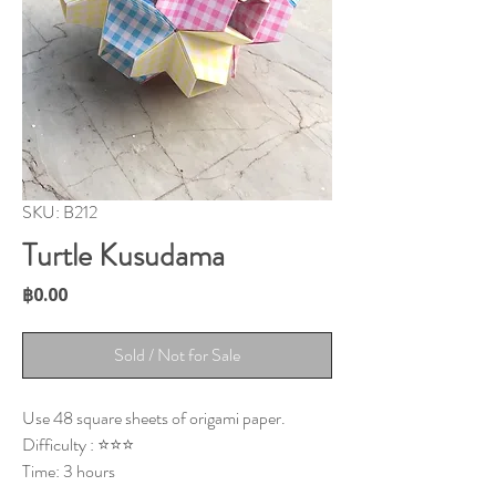
SKU: B212
Turtle Kusudama
Price
฿0.00
Sold / Not for Sale
Use 48 square sheets of origami paper.
Difficulty : ⭐⭐⭐
Time: 3 hours