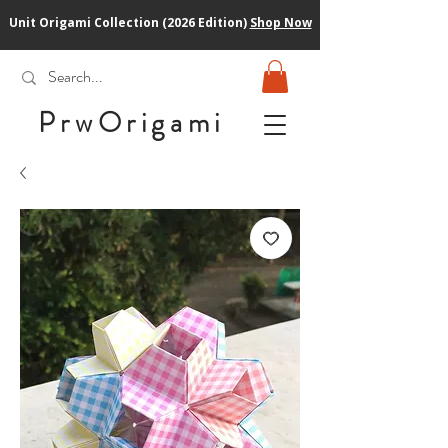
Unit Origami Collection (2026 Edition)
Shop Now
PrwOrigam
i