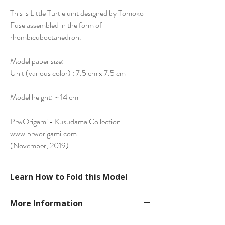
This is Little Turtle unit designed by Tomoko
Fuse assembled in the form of
rhombicuboctahedron.
Model paper size:
Unit (various color) : 7.5 cm x 7.5 cm
Model height: ~ 14 cm
PrwOrigami - Kusudama Collection
www.prworigami.com
(November, 2019)
Learn How to Fold this Model
See a tutorial from dutchpapergirl’s
More Information
YouTube.
https://www.youtube.com/watch?
Please visit our
FAQ
page.