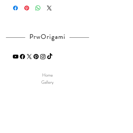
v=qZEoVlAJqcI
If you have any question, send a message
in our
contact
page.
PrwOrigami
Home
Gallery
Diagram
Our Story
Contact
Our Products
Site Policy
Shipping & Returns
Blog