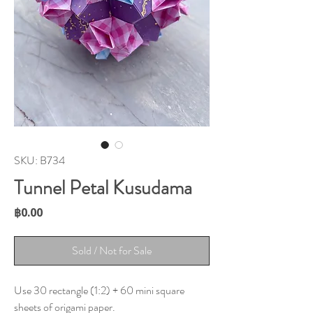
SKU: B734
Tunnel Petal Kusudama
Price
฿0.00
Sold / Not for Sale
Use 30 rectangle (1:2) + 60 mini square
sheets of origami paper.