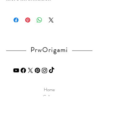
mPuwE
Please visit our
FAQ
page.
If you have any question, send a message
in our
contact
page.
PrwOrigami
Home
Gallery
Diagram
Our Story
Contact
Our Products
Site Policy