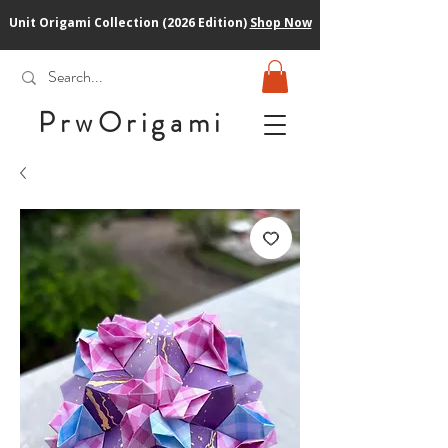
Unit Origami Collection (2026 Edition)
Shop Now
PrwOrigam
i