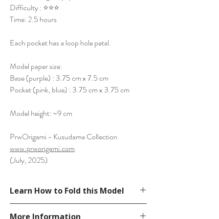
Difficulty : ⭐⭐⭐
Time: 2.5 hours
Each pocket has a loop hole petal.
Model paper size:
Base (purple) : 3.75 cm x 7.5 cm
Pocket (pink, blue) : 3.75 cm x 3.75 cm
Model height: ~9 cm
PrwOrigami - Kusudama Collection
www.prworigami.com
(July, 2025)
Learn How to Fold this Model
See YouTube Video
More Information
https://www.youtube.com/watch?v=1DBaf-