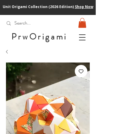
Unit Origami Collection (2026 Edition)
Shop Now
PrwOrigam
i