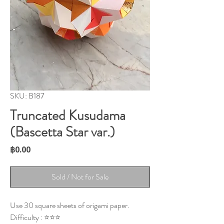
SKU: B187
Truncated Kusudama
(Bascetta Star var.)
Price
฿0.00
Sold / Not for Sale
Use 30 square sheets of origami paper.
Difficulty : ⭐⭐⭐