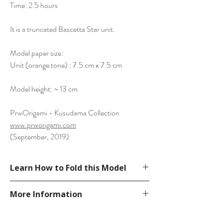
Time: 2.5 hours
It is a truncated Bascetta Star unit.
Model paper size:
Unit (orange tone) : 7.5 cm x 7.5 cm
Model height: ~ 13 cm
PrwOrigami - Kusudama Collection
www.prworigami.com
(September, 2019)
Learn How to Fold this Model
Not available. You can
More Information
develop from folding Bascetta Star unit.
Please visit our
FAQ
page.
If you have any question, send a message