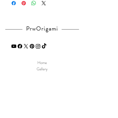
in our
contact
page.
PrwOrigami
Home
Gallery
Diagram
Our Story
Contact
Our Products
Site Policy
Shipping & Returns
Blog