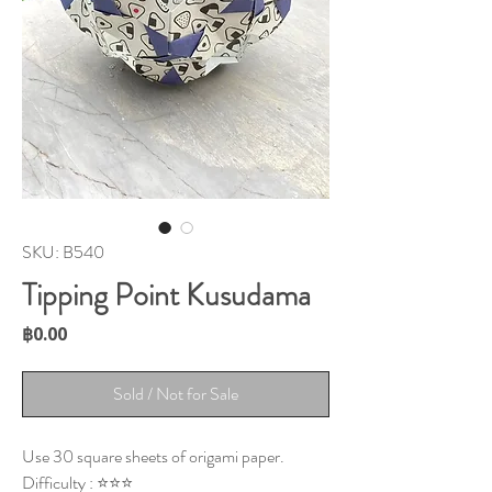
SKU: B540
Tipping Point Kusudama
Price
฿0.00
Sold / Not for Sale
Use 30 square sheets of origami paper.
Difficulty : ⭐⭐⭐