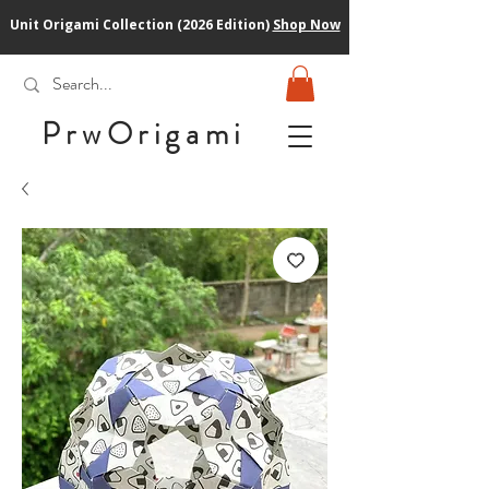
Unit Origami Collection (2026 Edition)
Shop Now
PrwOrigam
i