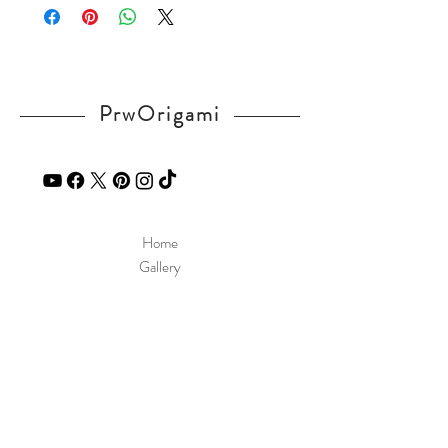
If you have any question, send a message
in our
contact
page.
PrwOrigami
Home
Gallery
Diagram
Our Story
Contact
Our Products
Site Policy
Shipping & Returns
Blog