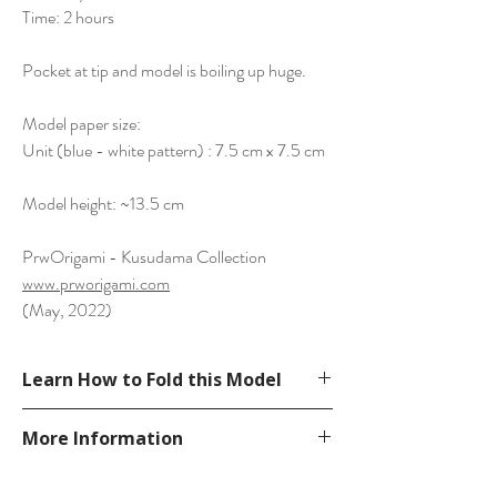
Time: 2 hours
Pocket at tip and model is boiling up huge.
Model paper size:
Unit (blue - white pattern) : 7.5 cm x 7.5 cm
Model height: ~13.5 cm
PrwOrigami - Kusudama Collection
www.prworigami.com
(May, 2022)
Learn How to Fold this Model
See YouTube Video
More Information
https://www.youtube.com/watch?
v=oGTKRvtOXE0
Please visit our
FAQ
page.