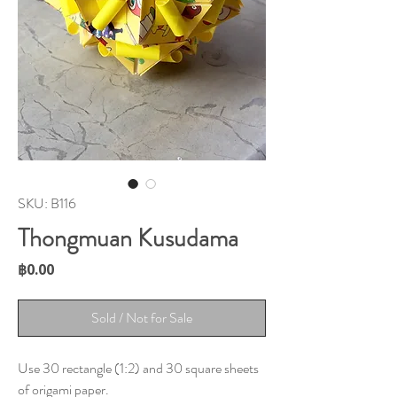
SKU: B116
Thongmuan Kusudama
Price
฿0.00
Sold / Not for Sale
Use 30 rectangle (1:2) and 30 square sheets
of origami paper.