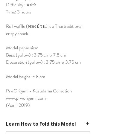
Difficulty : ⭐⭐⭐
Time: 3 hours
Roll waffle (ทองม้วน) is a Thai traditional
crispy snack.
Model paper size:
Base (yellow) : 3.75 cm x 7.5 cm
Decoration (yellow) : 3.75 cm x 3.75 cm
Model height: ~ 8 cm
PrwOrigami - Kusudama Collection
www.prworigami.com
(April, 2019)
Learn How to Fold this Model