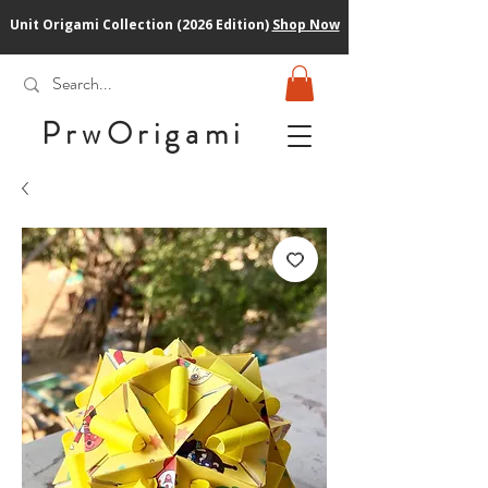
Unit Origami Collection (2026 Edition)
Shop Now
PrwOrigam
i