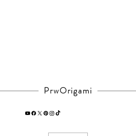
PrwOrigami