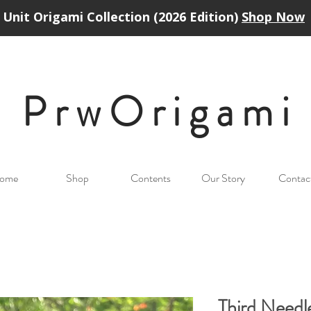
Unit Origami Collection (2026 Edition)
Shop Now
PrwOrigam
i
ome
Shop
Contents
Our Story
Contac
Third Need