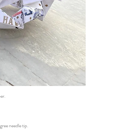
er.
gree needle tip.