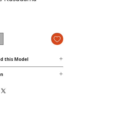
d this Model
ami Collection 3
on
page.
tion, send a message in our