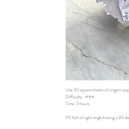
Use 30 square sheets of origami pap
Difficulty : ⭐⭐⭐
Time: 3 hours
1/3 fold of right angle having a 30 de