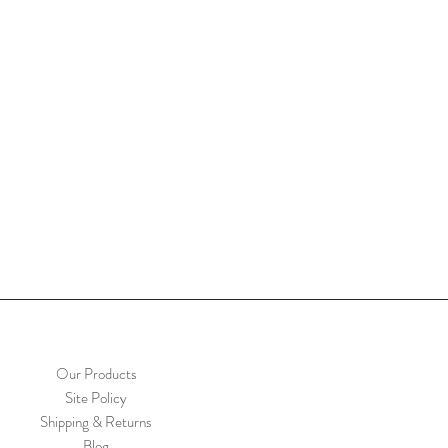
Our Products
Site Policy
Shipping & Returns
Blog