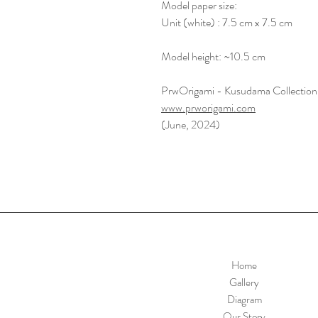
Model paper size:
Unit (white) : 7.5 cm x 7.5 cm
Model height: ~10.5 cm
PrwOrigami - Kusudama Collection
www.prworigami.com
(June, 2024)
Home
Gallery
Diagram
Our Story