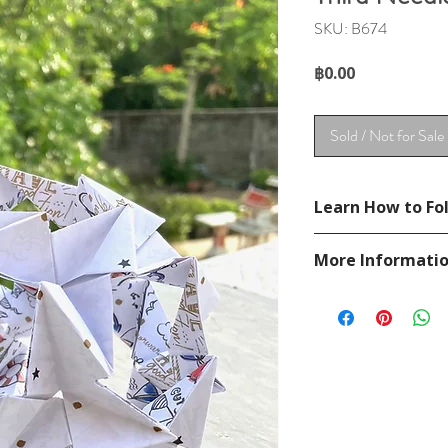
SKU: B674
Price
฿0.00
Sold / Not for Sale
Learn How to Fol
Diagram in
Unit orig
More Informati
Please visit our
FAQ
If you have any ques
contact
page.