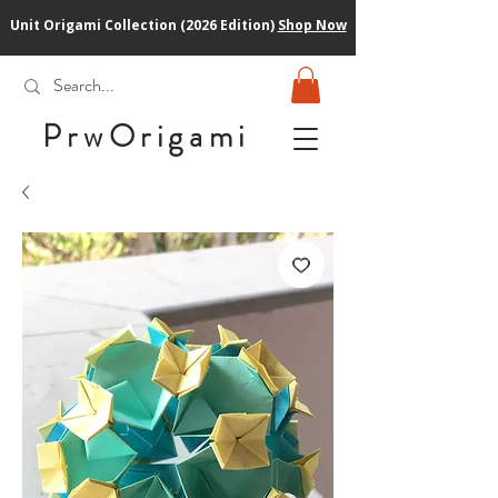
Unit Origami Collection (2026 Edition)
Shop Now
PrwOrigam
i