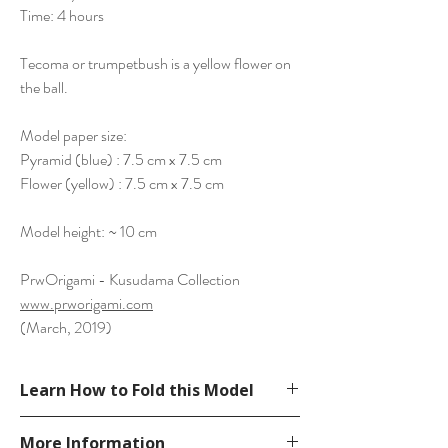
Time: 4 hours
Tecoma or trumpetbush is a yellow flower on
the ball.
Model paper size:
Pyramid (blue) : 7.5 cm x 7.5 cm
Flower (yellow) : 7.5 cm x 7.5 cm
Model height: ~ 10 cm
PrwOrigami - Kusudama Collection
www.prworigami.com
(March, 2019)
Learn How to Fold this Model
See YouTube Video
More Information
https://www.youtube.com/watch?