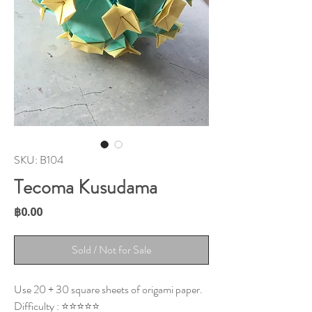
SKU: B104
Tecoma Kusudama
Price
฿0.00
Sold / Not for Sale
Use 20 + 30 square sheets of origami paper.
Difficulty : ⭐⭐⭐⭐⭐