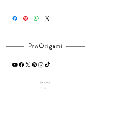
v=tAde9gmwQcs
Please visit our
FAQ
page.
If you have any question, send a message
in our
contact
page.
PrwOrigami
Home
Gallery
Diagram
Our Story
Contact
Our Products
Site Policy