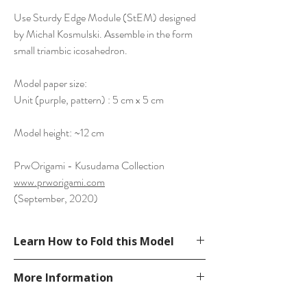
Use Sturdy Edge Module (StEM) designed
by Michal Kosmulski. Assemble in the form
small triambic icosahedron.
Model paper size:
Unit (purple, pattern) : 5 cm x 5 cm
Model height: ~12 cm
PrwOrigami - Kusudama Collection
www.prworigami.com
(September, 2020)
Learn How to Fold this Model
See a tutorial in Michal Kosmulski's
More Information
website.
https://michal.kosmulski.org/origami/stem/i
Please visit our
FAQ
page.