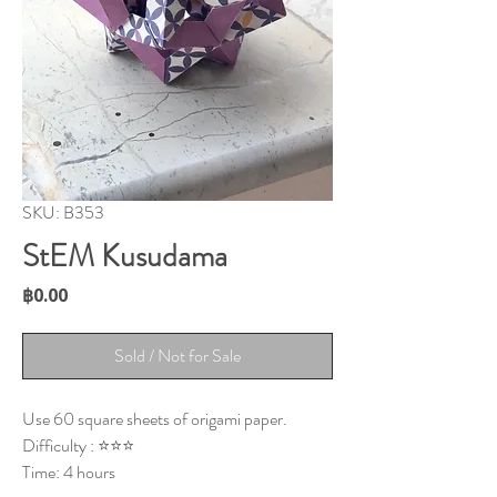
SKU: B353
StEM Kusudama
Price
฿0.00
Sold / Not for Sale
Use 60 square sheets of origami paper.
Difficulty : ⭐⭐⭐
Time: 4 hours