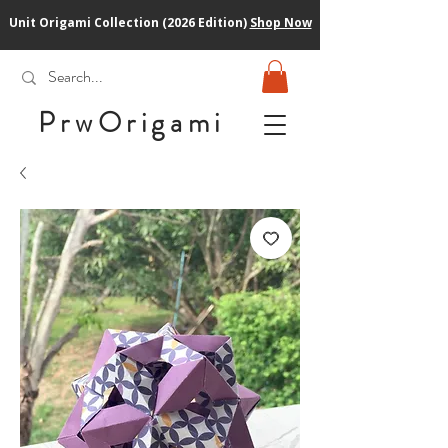
Unit Origami Collection (2026 Edition)
Shop Now
PrwOrigam
i