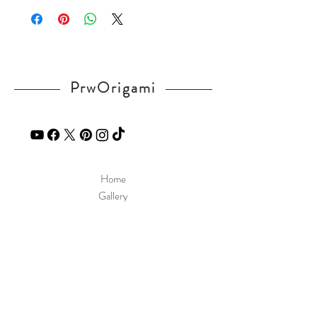
ndex.html
If you have any question, send a message
in our
contact
page.
PrwOrigami
Home
Gallery
Diagram
Our Story
Contact
Our Products
Site Policy
Shipping & Returns
Blog