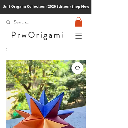
Unit Origami Collection (2026 Edition)
Shop Now
PrwOrigam
i