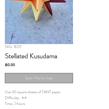
SKU: B217
Stellated Kusudama
Price
฿0.00
Sold / Not for Sale
Use 30 square sheets of TANT paper.
Difficulty : ⭐⭐
Time: 2 hours