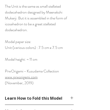
The Unit is the same as small stellated
dodecahedron designed by Meenakshi
Mukerji. But it is assembled in the form of
icosahedron to be a great stellated
dodecahedron.
Model paper size:
Unit (various colors) : 7.5 cm x 7.5 cm
Model height: ~ 11 cm
PrwOrigami - Kusudama Collection
www.prworigami.com
(November, 2019)
Learn How to Fold this Model
See a tutorial from EzOrigami’s YouTube.