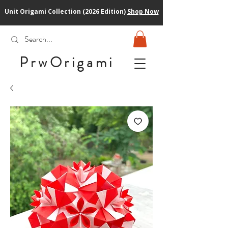
Unit Origami Collection (2026 Edition)
Shop Now
PrwOrigam
i