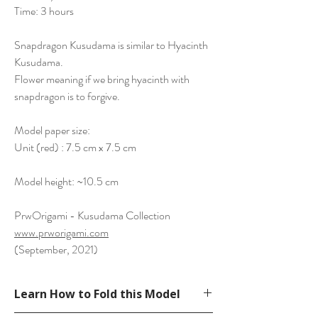
Time: 3 hours
Snapdragon Kusudama is similar to Hyacinth
Kusudama.
Flower meaning if we bring hyacinth with
snapdragon is to forgive.
Model paper size:
Unit (red) : 7.5 cm x 7.5 cm
Model height: ~10.5 cm
PrwOrigami - Kusudama Collection
www.prworigami.com
(September, 2021)
Learn How to Fold this Model