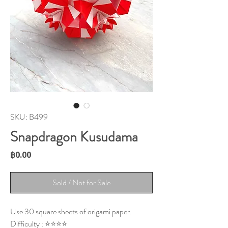
SKU: B499
Snapdragon Kusudama
Price
฿0.00
Sold / Not for Sale
Use 30 square sheets of origami paper.
Difficulty : ⭐⭐⭐⭐