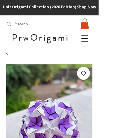
Unit Origami Collection (2026 Edition)
Shop Now
PrwOrigam
i