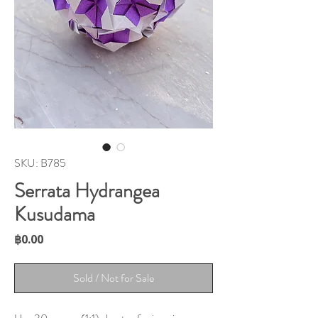
SKU: B785
Serrata Hydrangea
Kusudama
Price
฿0.00
Sold / Not for Sale