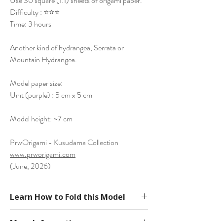
Use 30 square (1:1) sheets of origami paper.
Difficulty : ⭐⭐⭐
Time: 3 hours
Another kind of hydrangea, Serrata or
Mountain Hydrangea.
Model paper size:
Unit (purple) : 5 cm x 5 cm
Model height: ~7 cm
PrwOrigami - Kusudama Collection
www.prworigami.com
(June, 2026)
Learn How to Fold this Model
Diagram on