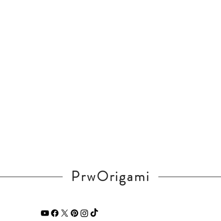
PrwOrigami