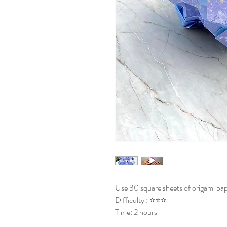
Use 30 square sheets of origami pap
Difficulty : ⭐⭐⭐
Time: 2 hours