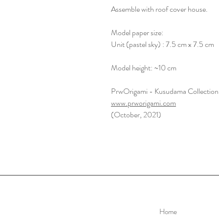
Assemble with roof cover house.
Model paper size:
Unit (pastel sky) : 7.5 cm x 7.5 cm
Model height: ~10 cm
PrwOrigami - Kusudama Collection
www.prworigami.com
(October, 2021)
Home