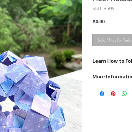
SKU: B509
Price
฿0.00
Sold / Not for Sale
Learn How to Fol
See YouTube Video
More Informati
https://www.youtu
Please visit our
FAQ
If you have any ques
contact
page.