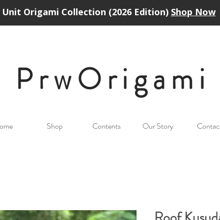
Unit Origami Collection (2026 Edition)
Shop Now
PrwOrigam
i
ome
Shop
Contents
Our Story
Contac
Roof Kusu