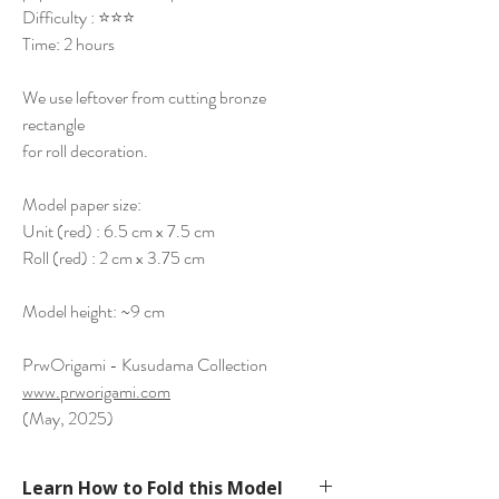
Difficulty : ⭐⭐⭐
Time: 2 hours
We use leftover from cutting bronze
rectangle
for roll decoration.
Model paper size:
Unit (red) : 6.5 cm x 7.5 cm
Roll (red) : 2 cm x 3.75 cm
Model height: ~9 cm
PrwOrigami - Kusudama Collection
www.prworigami.com
(May, 2025)
Learn How to Fold this Model