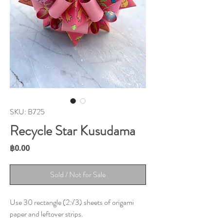
SKU: B725
Recycle Star Kusudama
Price
฿0.00
Sold / Not for Sale
Use 30 rectangle (2:√3) sheets of origami
paper and leftover strips.