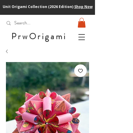
Unit Origami Collection (2026 Edition)
Shop Now
PrwOrigam
i