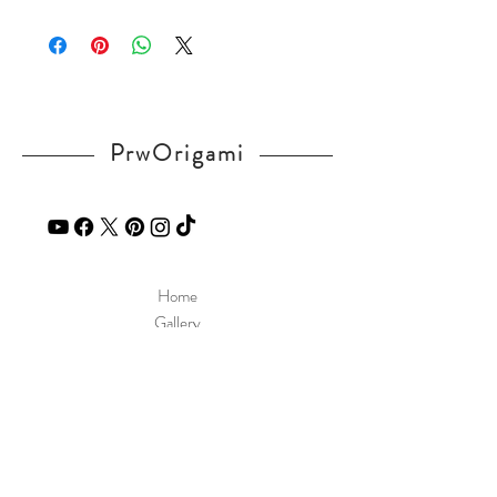
Please visit our
FAQ
page.
If you have any question, send a message
in our
contact
page.
PrwOrigami
Home
Gallery
Diagram
Our Story
Contact
Our Products
Site Policy
Shipping & Returns