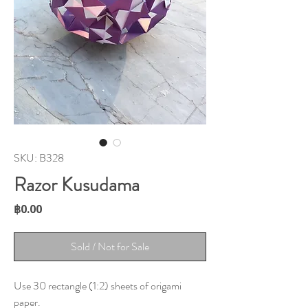
SKU: B328
Razor Kusudama
Price
฿0.00
Sold / Not for Sale
Use 30 rectangle (1:2) sheets of origami
paper.