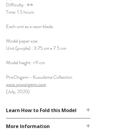
Difficulty : ⭐⭐
Time: 1.5 hours
Each unit as a razor blade.
Model paper size:
Unit (purple) : 3.75 cm x 7.5 cm
Model height: ~11 cm
PrwOrigami - Kusudama Collection
www.prworigami.com
(July, 2020)
Learn How to Fold this Model
See YouTube Video
More Information
https://www.youtube.com/watch?
v=8eRbNagml4A