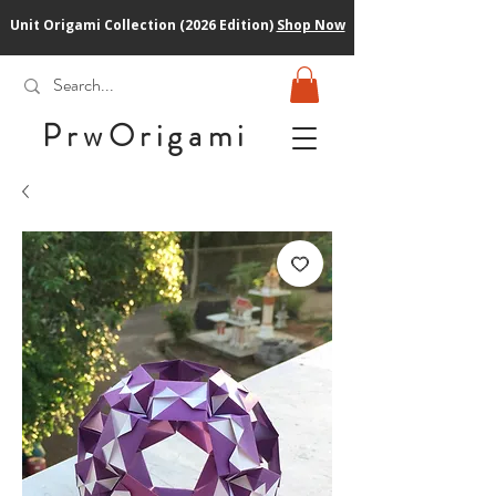
Unit Origami Collection (2026 Edition)
Shop Now
PrwOrigam
i