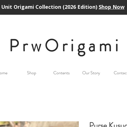
Unit Origami Collection (2026 Edition)
Shop Now
PrwOrigam
i
ome
Shop
Contents
Our Story
Contac
Purse Kusu