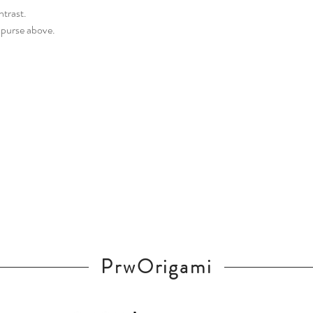
ntrast.
 purse above.
PrwOrigami