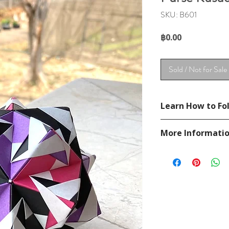
SKU: B601
Price
฿0.00
Sold / Not for Sale
Learn How to Fol
See Unit Brief in se
More Informati
Please visit our
FAQ
If you have any ques
contact
page.