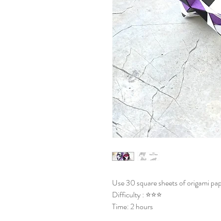
Use 30 square sheets of origami pap
Difficulty : ⭐⭐⭐
Time: 2 hours