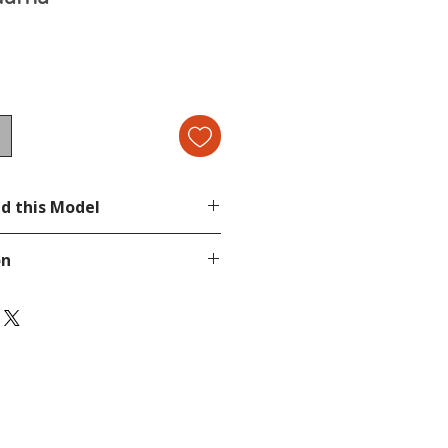
d this Model
cond image.
on
page.
tion, send a message in our