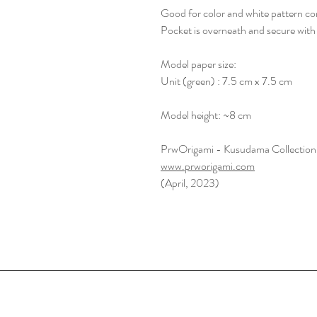
Good for color and white pattern co
Pocket is overneath and secure with
Model paper size:
Unit (green) : 7.5 cm x 7.5 cm
Model height: ~8 cm
PrwOrigami - Kusudama Collection
www.prworigami.com
(April, 2023)