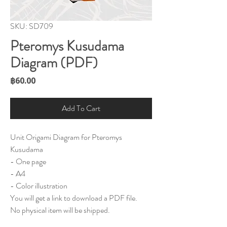
SKU: SD709
Pteromys Kusudama
Diagram (PDF)
Price
฿60.00
Add To Cart
Unit Origami Diagram for Pteromys
Kusudama
- One page
- A4
- Color illustration
You will get a link to download a PDF file.
No physical item will be shipped.