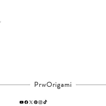
m
PrwOrigami