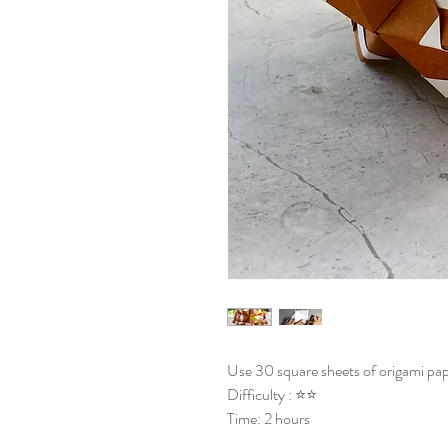
Use 30 square sheets of origami pap
Difficulty : ⭐⭐
Time: 2 hours