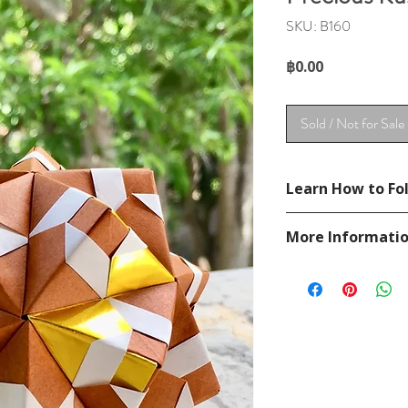
SKU: B160
Price
฿0.00
Sold / Not for Sale
Learn How to Fol
See YouTube Video
More Informati
https://www.youtub
Please visit our
FAQ
If you have any ques
contact
page.