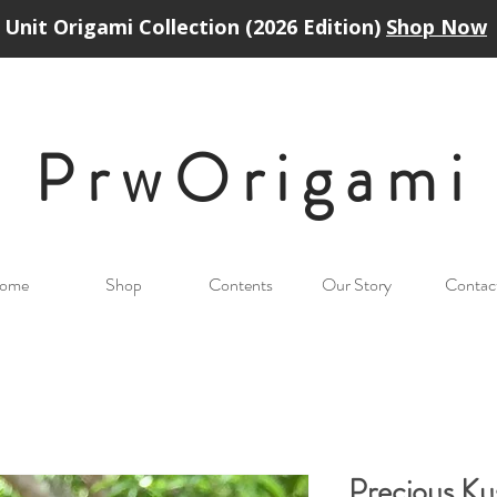
Unit Origami Collection (2026 Edition)
Shop Now
PrwOrigam
i
ome
Shop
Contents
Our Story
Contac
Precious K