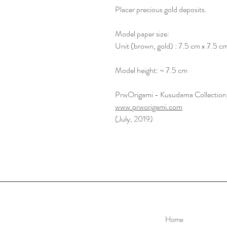
Placer precious gold deposits.
Model paper size:
Unit (brown, gold) : 7.5 cm x 7.5 c
Model height: ~ 7.5 cm
PrwOrigami - Kusudama Collection
www.prworigami.com
(July, 2019)
Home