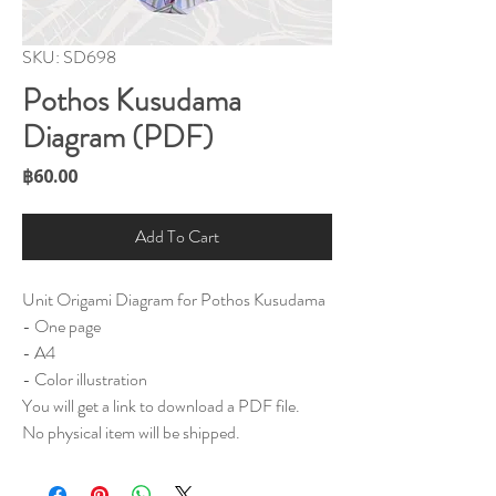
SKU: SD698
Pothos Kusudama
Diagram (PDF)
Price
฿60.00
Add To Cart
Unit Origami Diagram for Pothos Kusudama
- One page
- A4
- Color illustration
You will get a link to download a PDF file.
No physical item will be shipped.