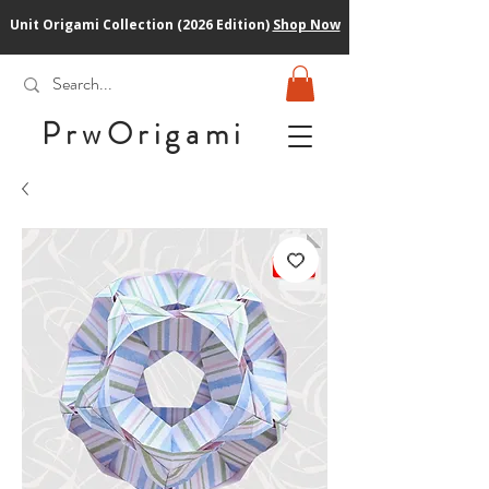
Unit Origami Collection (2026 Edition)
Shop Now
PrwOrigam
i