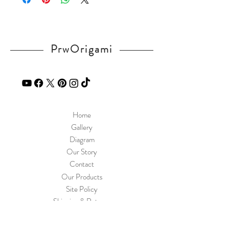
PrwOrigami
Home
Gallery
Diagram
Our Story
Contact
Our Products
Site Policy
Shipping & Returns
Blog
FAQ