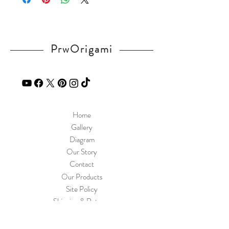
PrwOrigami
Home
Gallery
Diagram
Our Story
Contact
Our Products
Site Policy
Shipping & Returns
Blog
FAQ