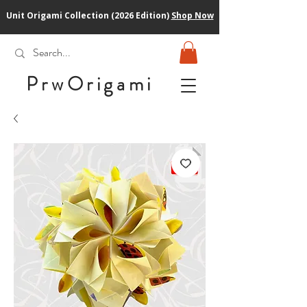
Unit Origami Collection (2026 Edition)
Shop Now
PrwOrigam
i