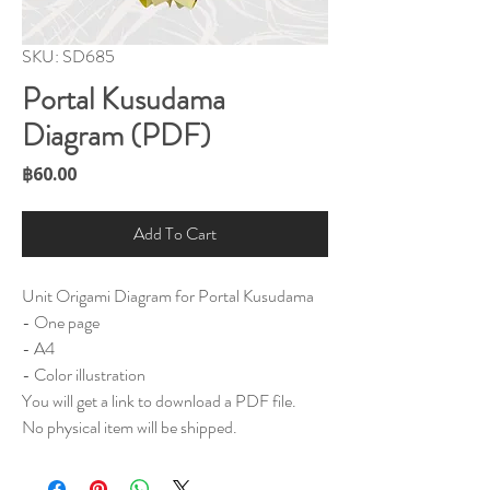
SKU: SD685
Portal Kusudama
Diagram (PDF)
Price
฿60.00
Add To Cart
Unit Origami Diagram for Portal Kusudama
- One page
- A4
- Color illustration
You will get a link to download a PDF file.
No physical item will be shipped.