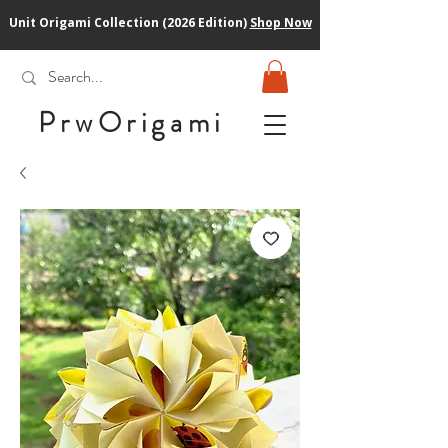
Unit Origami Collection (2026 Edition)
Shop Now
PrwOrigam
i