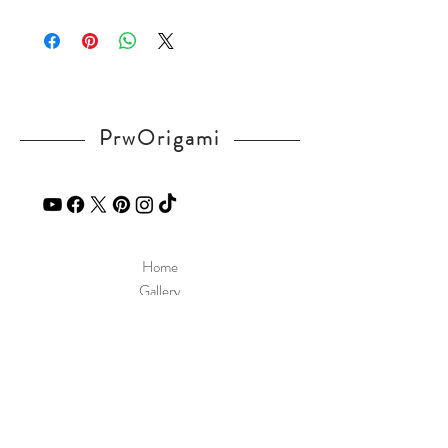
Please visit our
FAQ
page.
If you have any question, send a message
in our
contact
page.
PrwOrigami
Home
Gallery
Diagram
Our Story
Contact
Our Products
Site Policy
Shipping & Returns