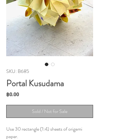
SKU: B685
Portal Kusudama
Price
฿0.00
Sold / Not for Sale
Use 30 rectangle (1:4) sheets of origami
paper.