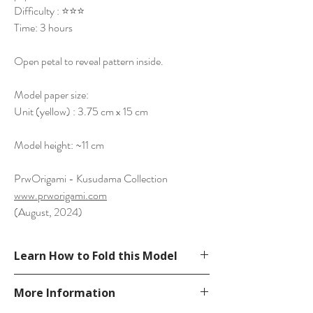
Difficulty : ⭐⭐⭐
Time: 3 hours
Open petal to reveal pattern inside.
Model paper size:
Unit (yellow) : 3.75 cm x 15 cm
Model height: ~11 cm
PrwOrigami - Kusudama Collection
www.prworigami.com
(August, 2024)
Learn How to Fold this Model
See YouTube Video
More Information
https://www.youtube.com/watch?
v=BISkdGPdpbk