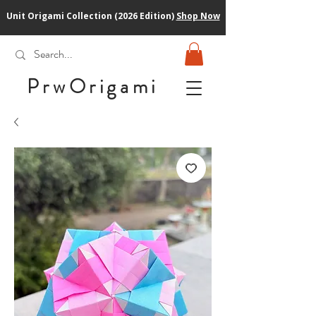
Unit Origami Collection (2026 Edition)
Shop Now
PrwOrigam
i