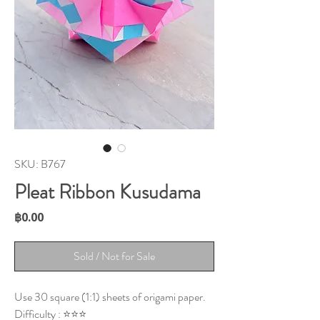
SKU: B767
Pleat Ribbon Kusudama
Price
฿0.00
Sold / Not for Sale
Use 30 square (1:1) sheets of origami paper.
Difficulty : ⭐⭐⭐