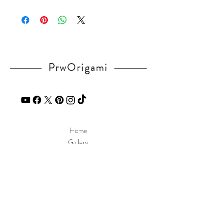
Please visit our
FAQ
page.
If you have any question, send a message
in our
contact
page.
PrwOrigami
Home
Gallery
Diagram
Our Story
Contact
Our Products
Site Policy
Shipping & Returns