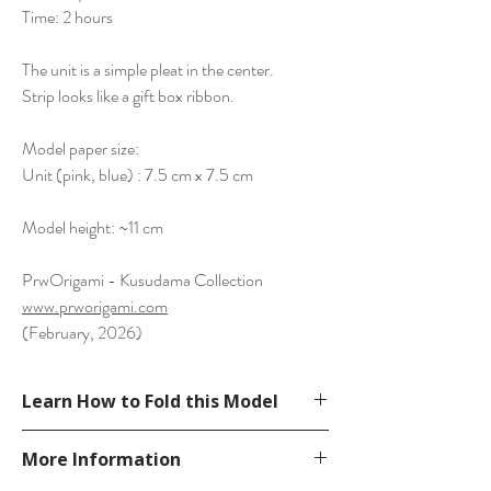
Time: 2 hours
The unit is a simple pleat in the center.
Strip looks like a gift box ribbon.
Model paper size:
Unit (pink, blue) : 7.5 cm x 7.5 cm
Model height: ~11 cm
PrwOrigami - Kusudama Collection
www.prworigami.com
(February, 2026)
Learn How to Fold this Model
See YouTube Video
More Information
https://www.youtube.com/watch?v=-
DsF4fgTS28