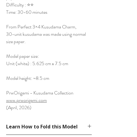
Difficulty : ⭐⭐
Time: 30-60 minutes
From Perfect 3×4 Kusudama Charm,
30-unit kusudama was made using normal
size paper.
Model paper size:
Unit (white) : 5.625 cm x 7.5 cm
Model height: ~8.5 cm
PrwOrigami - Kusudama Collection
www.prworigami.com
(April, 2026)
Learn How to Fold this Model