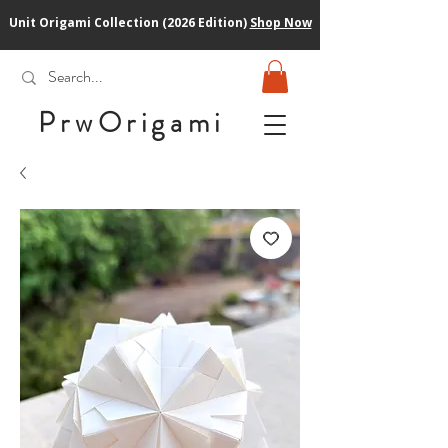
Unit Origami Collection (2026 Edition)
Shop Now
PrwOrigam
i