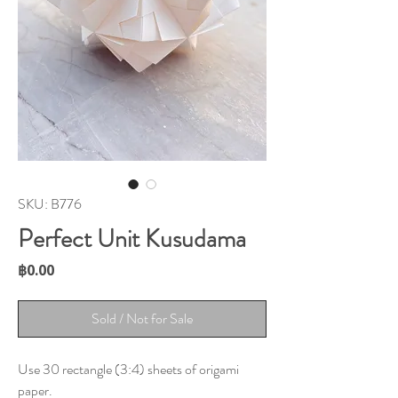
SKU: B776
Perfect Unit Kusudama
Price
฿0.00
Sold / Not for Sale
Use 30 rectangle (3:4) sheets of origami
paper.