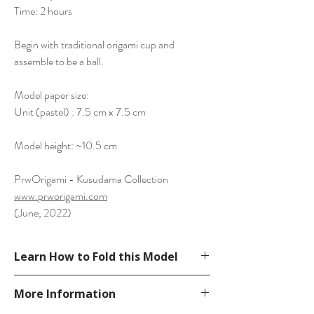
Time: 2 hours
Begin with traditional origami cup and
assemble to be a ball.
Model paper size:
Unit (pastel) : 7.5 cm x 7.5 cm
Model height: ~10.5 cm
PrwOrigami - Kusudama Collection
www.prworigami.com
(June, 2022)
Learn How to Fold this Model
See YouTube Video
More Information
https://www.youtube.com/watch?
v=yjprqSWed6k