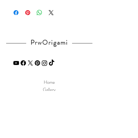
Please visit our
FAQ
page.
See a diagram in our website.
If you have any question, send a message
http://www.prworigami.com/diagram
in our
contact
page.
PrwOrigami
Home
Gallery
Diagram
Our Story
Contact
Our Products
Site Policy
Shipping & Returns