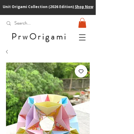
Unit Origami Collection (2026 Edition)
Shop Now
PrwOrigam
i