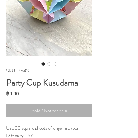
SKU: B543
Party Cup Kusudama
Price
฿0.00
Sold / Not for Sale
Use 30 square sheets of origami paper.
Difficulty : ⭐⭐