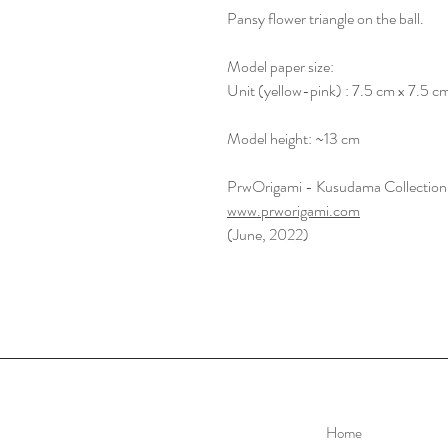
Pansy flower triangle on the ball.
Model paper size:
Unit (yellow-pink) : 7.5 cm x 7.5 c
Model height: ~13 cm
PrwOrigami - Kusudama Collection
www.prworigami.com
(June, 2022)
Home