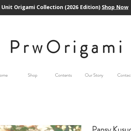
Unit Origami Collection (2026 Edition)
Shop Now
PrwOrigam
i
ome
Shop
Contents
Our Story
Contac
Pansy Kusu