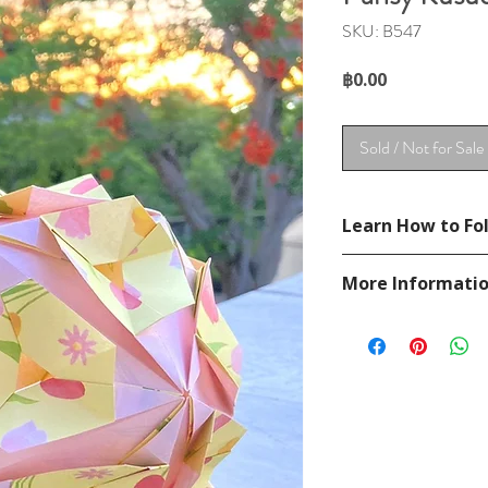
SKU: B547
Price
฿0.00
Sold / Not for Sale
Learn How to Fol
See YouTube Video
More Informati
https://www.youtu
Please visit our
FAQ
If you have any ques
contact
page.