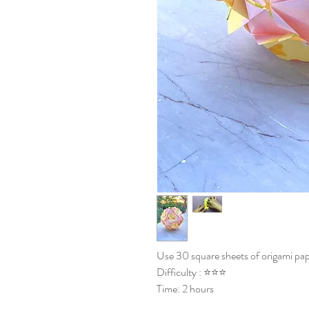
Use 30 square sheets of origami pap
Difficulty : ⭐⭐⭐
Time: 2 hours