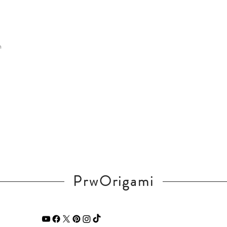
m
PrwOrigami