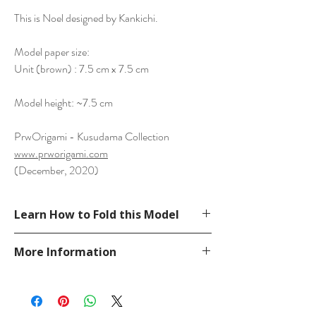
This is Noel designed by Kankichi.
Model paper size:
Unit (brown) : 7.5 cm x 7.5 cm
Model height: ~7.5 cm
PrwOrigami - Kusudama Collection
www.prworigami.com
(December, 2020)
Learn How to Fold this Model
See a tutorial from Kankichi YouTube.
More Information
https://www.youtube.com/watch?
v=Lmay4Y7BoFU
Please visit our
FAQ
page.
If you have any question, send a message
in our
contact
page.