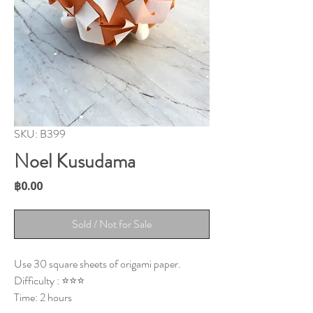
SKU: B399
Noel Kusudama
Price
฿0.00
Sold / Not for Sale
Use 30 square sheets of origami paper.
Difficulty : ⭐⭐⭐
Time: 2 hours