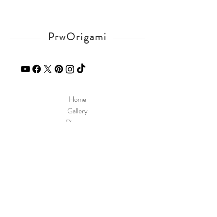
PrwOrigami
Home
Gallery
Diagram
Our Story
Contact
Our Products
Site Policy
Shipping & Returns
Blog
FAQ