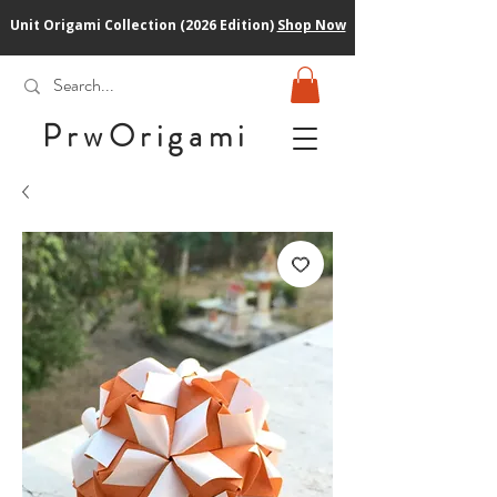
Unit Origami Collection (2026 Edition)
Shop Now
PrwOrigam
i