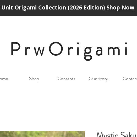
Unit Origami Collection (2026 Edition)
Shop Now
PrwOrigam
i
ome
Shop
Contents
Our Story
Contac
Mystic Sak