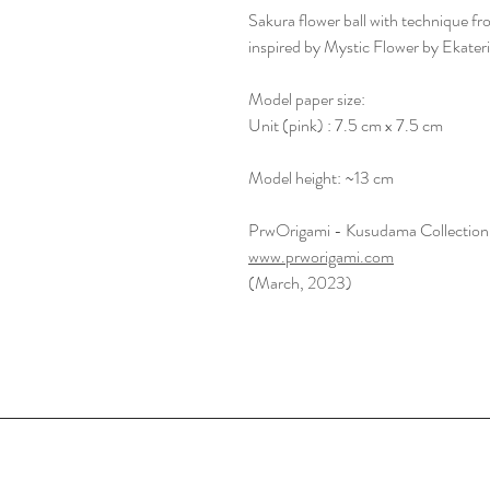
Sakura flower ball with technique 
inspired by Mystic Flower by Ekater
Model paper size:
Unit (pink) : 7.5 cm x 7.5 cm
Model height: ~13 cm
PrwOrigami - Kusudama Collection
www.prworigami.com
(March, 2023)