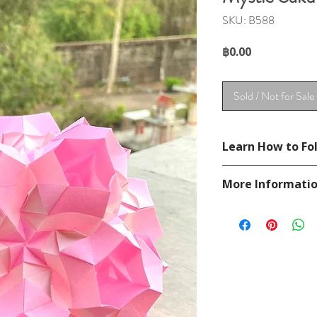
SKU: B588
Price
฿0.00
Sold / Not for Sale
Learn How to Fol
See Unit Brief in se
More Informati
See YouTube Video
https://www.youtu
Please visit our
FAQ
If you have any ques
contact
page.