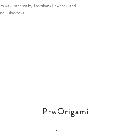
from Sakuradama by Toshikazu Kawasaki and
ina Lukasheva.
PrwOrigami