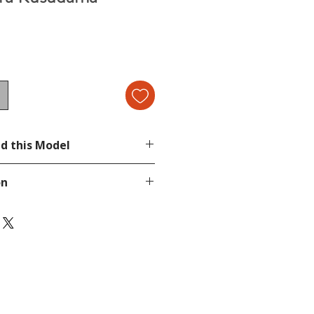
d this Model
cond image.
on
be.com/watch?v=9yppp488cMo
page.
tion, send a message in our