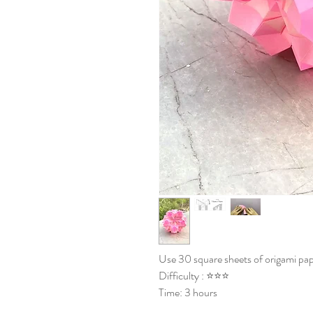
Use 30 square sheets of origami pap
Difficulty : ⭐⭐⭐
Time: 3 hours