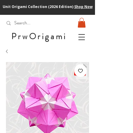
Unit Origami Collection (2026 Edition)
Shop Now
PrwOrigam
i