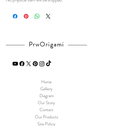
PrwOrigami
Home
Gallery
Diagram
Our Story
Contact
Our Products
Site Policy