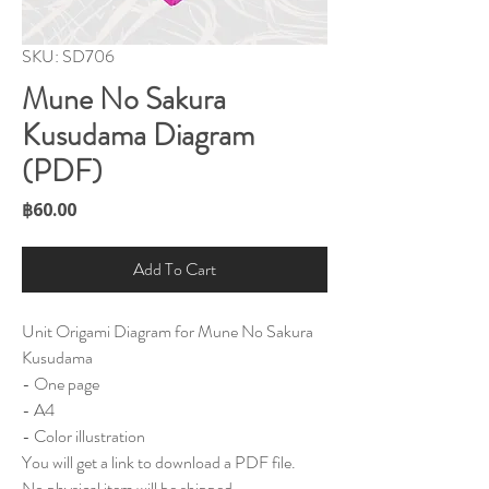
SKU: SD706
Mune No Sakura
Kusudama Diagram
(PDF)
Price
฿60.00
Add To Cart
Unit Origami Diagram for Mune No Sakura
Kusudama
- One page
- A4
- Color illustration
You will get a link to download a PDF file.
No physical item will be shipped.