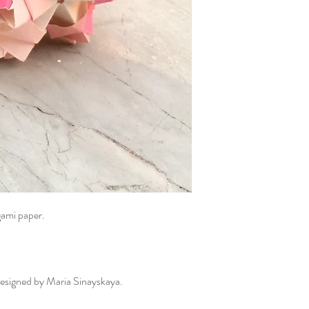
gami paper.
 designed by Maria Sinayskaya.