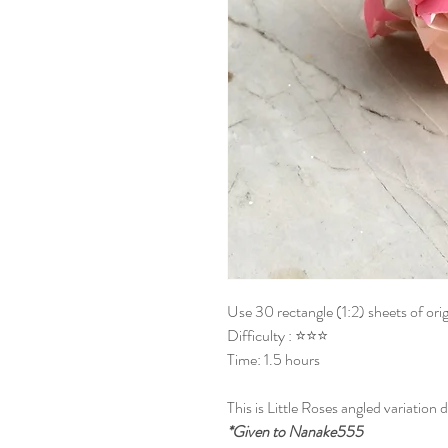
Use 30 rectangle (1:2) sheets of ori
Difficulty : ⭐⭐⭐
Time: 1.5 hours
This is Little Roses angled variation
*Given to Nanake555