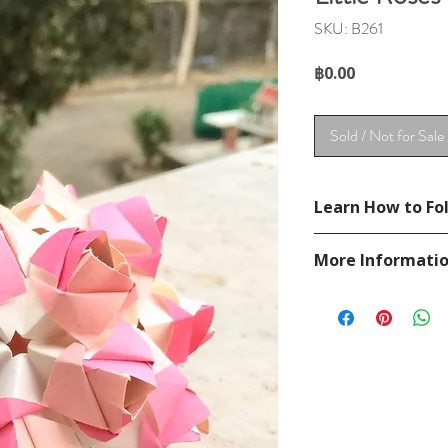
SKU: B261
Price
฿0.00
Sold / Not for Sale
Learn How to Fol
See a diagram from
More Informati
https://goorigami.c
ries_Maria_Sinayskay
Please visit our
FAQ
If you have any ques
contact
page.