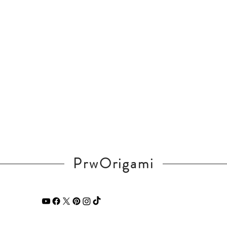
PrwOrigami