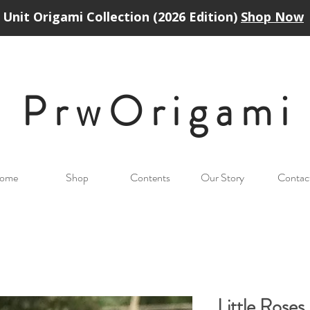
Unit Origami Collection (2026 Edition)
Shop Now
PrwOrigam
i
ome
Shop
Contents
Our Story
Contac
Little Rose