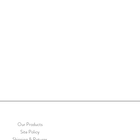
Our Products
Site Policy
Shipping & Returns