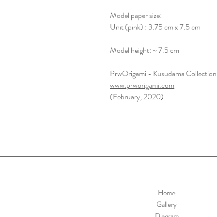
Model paper size:
Unit (pink) : 3.75 cm x 7.5 cm
Model height: ~ 7.5 cm
PrwOrigami - Kusudama Collection
www.prworigami.com
(February, 2020)
Home
Gallery
Diagram