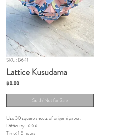
SKU: B641
Lattice Kusudama
Price
฿0.00
Sold / Not for Sale
Use 30 square sheets of origami paper.
Difficulty : ⭐⭐⭐
Time: 1.5 hours