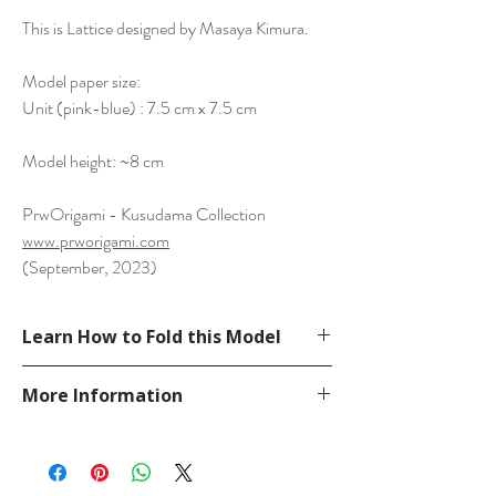
This is Lattice designed by Masaya Kimura.
Model paper size:
Unit (pink-blue) : 7.5 cm x 7.5 cm
Model height: ~8 cm
PrwOrigami - Kusudama Collection
www.prworigami.com
(September, 2023)
Learn How to Fold this Model
See Crease Pattern
More Information
https://flic.kr/p/2p27Fj8
Please visit our
FAQ
page.
If you have any question, send a message
in our
contact
page.