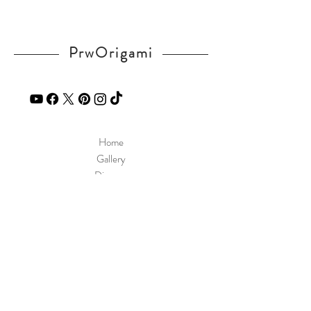
PrwOrigami
Home
Gallery
Diagram
Our Story
Contact
Our Products
Site Policy
Shipping & Returns
Blog
FAQ