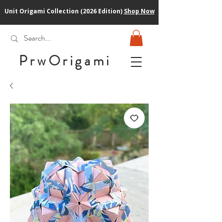
Unit Origami Collection (2026 Edition)
Shop Now
PrwOrigam
i