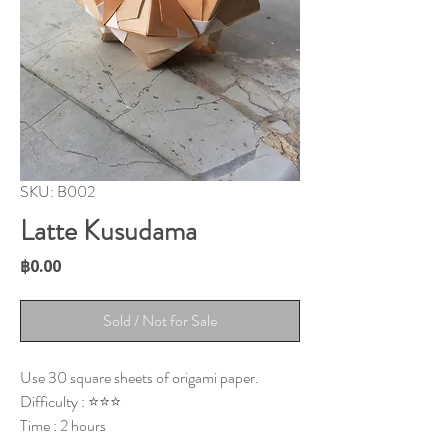
SKU: B002
Latte Kusudama
Price
฿0.00
Sold / Not for Sale
Use 30 square sheets of origami paper.
Difficulty : ⭐⭐⭐
Time : 2 hours