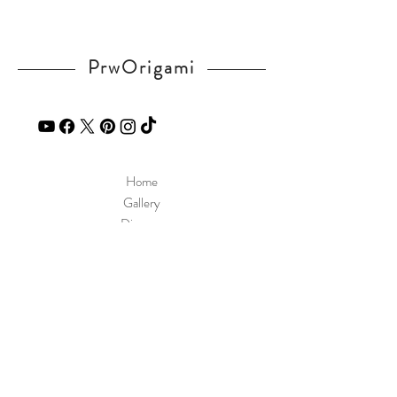
PrwOrigami
Home
Gallery
Diagram
Our Story
Contact
Our Products
Site Policy
Shipping & Returns
Blog
FAQ