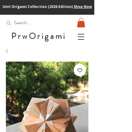
Unit Origami Collection (2026 Edition)
Shop Now
PrwOrigam
i