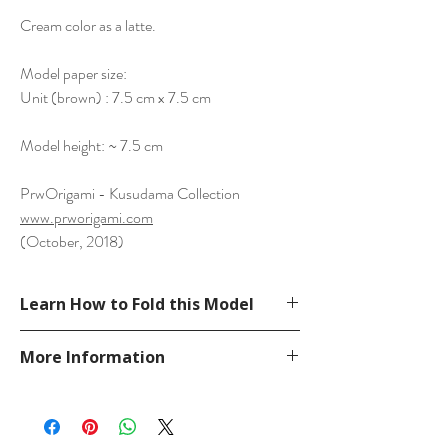
Cream color as a latte.
Model paper size:
Unit (brown) : 7.5 cm x 7.5 cm
Model height: ~ 7.5 cm
PrwOrigami - Kusudama Collection
www.prworigami.com
(October, 2018)
Learn How to Fold this Model
Not available.
More Information
Please visit our
FAQ
page.
If you have any question, send a message
in our
contact
page.