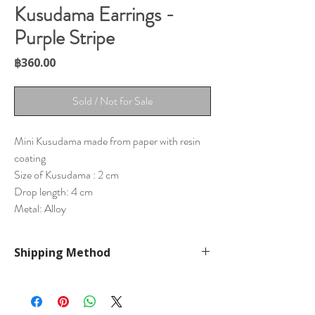
Kusudama Earrings -
Purple Stripe
Price
฿360.00
Sold / Not for Sale
Mini Kusudama made from paper with resin
coating
Size of Kusudama : 2 cm
Drop length: 4 cm
Metal: Alloy
Shipping Method
International Shipping by ePacket
Cost 160-320 THB
Arrive in 1-2 weeks