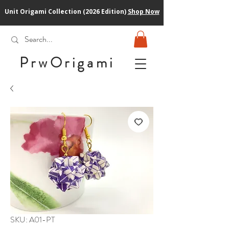
Unit Origami Collection (2026 Edition)
Shop Now
PrwOrigam
i
SKU: A01-PT