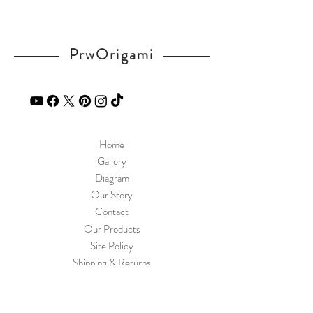
Tracking number provided
Shipping in Thailand by ThaiPost
Cost 60 THB
PrwOrigami
Arrive in 2-5 days
Home
Gallery
Diagram
Our Story
Contact
Our Products
Site Policy
Shipping & Returns
Blog
FAQ