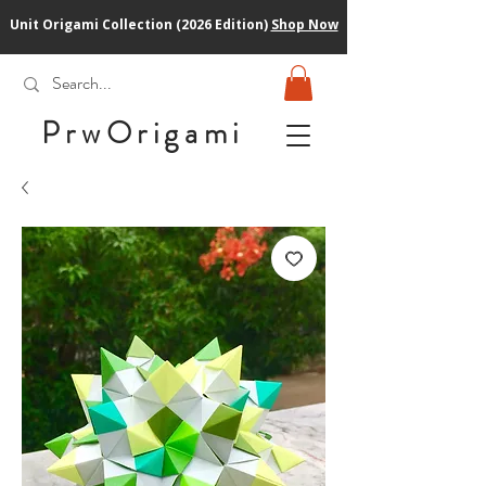
Unit Origami Collection (2026 Edition)
Shop Now
PrwOrigam
i