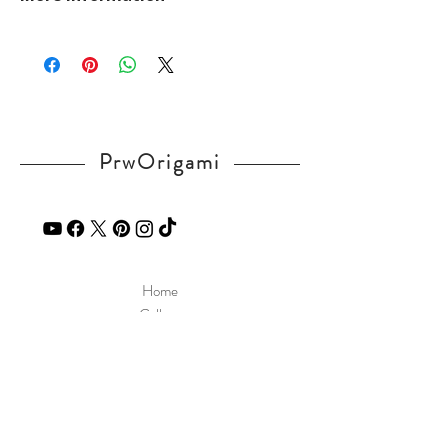
v=WUbSzXWnCE0
Please visit our
FAQ
page.
If you have any question, send a message
in our
contact
page.
PrwOrigami
Home
Gallery
Diagram
Our Story
Contact
Our Products
Site Policy