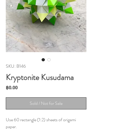
SKU: B146
Kryptonite Kusudama
Price
฿0.00
Sold / Not for Sale
Use 60 rectangle (1:2) sheets of origami
paper.