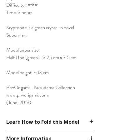
Difficulty : ⭐⭐⭐
Time: 3 hours
Kryptonite is a green crystal in novel
Superman.
Model paper size:
Half Unit (green) : 3.75 cm x 7.5 cm
Model height: ~ 13 cm
PrwOrigami - Kusudama Collection
www.prworigami.com
(June, 2019)
Learn How to Fold this Model
See YouTube Video
More Information
https://www.youtube.com/watch?