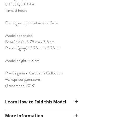
Difficulty : ⭐⭐⭐⭐
Time: 3 hours
Folding each pocket as a cat face.
Model paper size:
Base (pink) : 3.75 cm x 7.5 cm
Pocket (gray) : 3.75 cm x 3.75 cm
Model height: ~ 8 cm
PrwOrigami - Kusudama Collection
www.prworigami.com
(December, 2018)
Learn How to Fold this Model
See YouTube Video
More Information
https://www.youtube.com/watch?