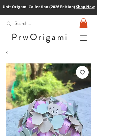
Unit Origami Collection (2026 Edition)
Shop Now
PrwOrigam
i