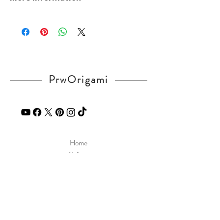
v=TbAZOk9YRLI
Please visit our
FAQ
page.
If you have any question, send a message
in our
contact
page.
PrwOrigami
Home
Gallery
Diagram
Our Story
Contact
Our Products
Site Policy