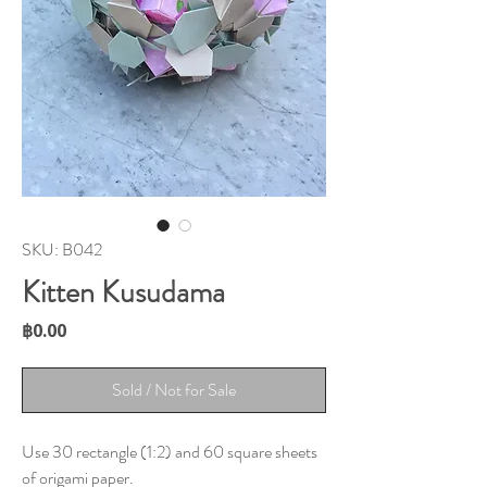
SKU: B042
Kitten Kusudama
Price
฿0.00
Sold / Not for Sale
Use 30 rectangle (1:2) and 60 square sheets
of origami paper.