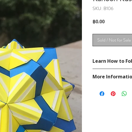
SKU: B106
Price
฿0.00
Sold / Not for Sale
Learn How to Fol
See YouTube Video
More Informati
https://www.youtub
Please visit our
FAQ
If you have any ques
contact
page.