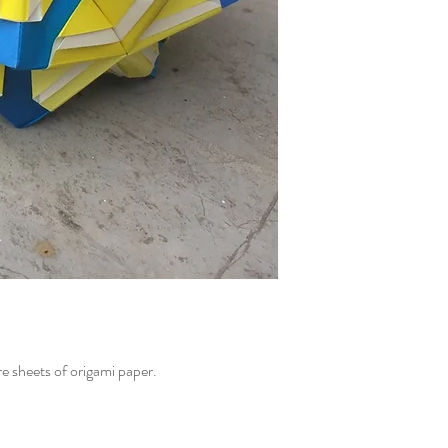
e sheets of origami paper.