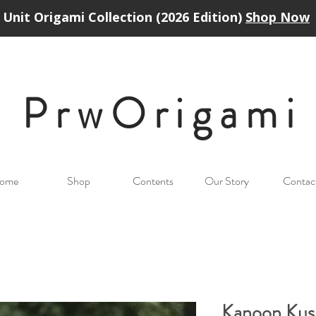
Unit Origami Collection (2026 Edition)
Shop Now
PrwOrigam
i
ome
Shop
Contents
Our Story
Contac
Kanoon Ku