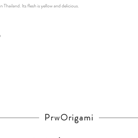
n Thailand. Its flesh is yellow and delicious.
m
PrwOrigami