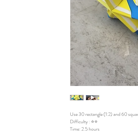
Use 30 rectangle (1:2) and 60 squar
Difficulty : ⭐⭐
Time: 2.5 hours