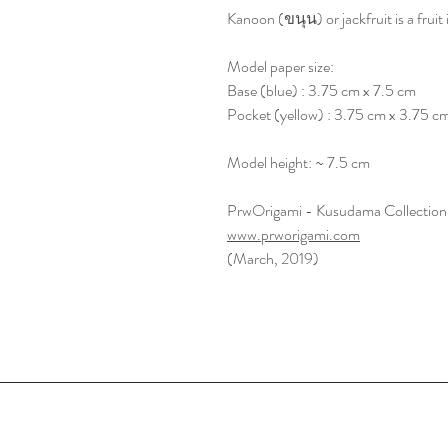
Kanoon (ขนุน) or jackfruit is a fruit i
Model paper size:
Base (blue) : 3.75 cm x 7.5 cm
Pocket (yellow) : 3.75 cm x 3.75 c
Model height: ~ 7.5 cm
PrwOrigami - Kusudama Collection
www.prworigami.com
(March, 2019)