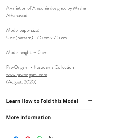
A variation of Amsonia designed by Masha
Athanasiadi.
Model paper size:
Unit (pattern) : 7.5 cm x 7.5 cm
Model height: ~10 cm
PrwOrigami - Kusudama Collection
www.prworigami.com
(August, 2020)
Learn How to Fold this Model
Modify from Masha Athanasiadi's diagram
More Information
on her website.
https://mykusudama.wixsite.com/hobby/sq
Please visit our
FAQ
page.
uare
If you have any question, send a message