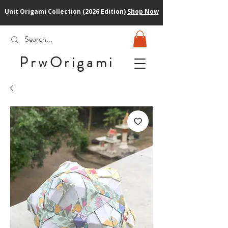
Unit Origami Collection (2026 Edition)
Shop Now
PrwOrigam
i