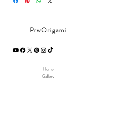
in our
contact
page.
PrwOrigami
Home
Gallery
Diagram
Our Story
Contact
Our Products
Site Policy
Shipping & Returns
Blog
FAQ