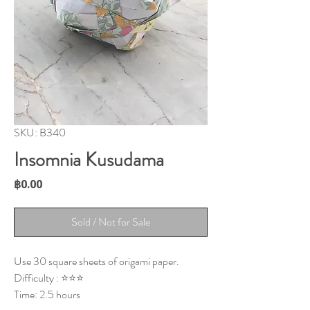
SKU: B340
Insomnia Kusudama
Price
฿0.00
Sold / Not for Sale
Use 30 square sheets of origami paper.
Difficulty : ⭐⭐⭐
Time: 2.5 hours