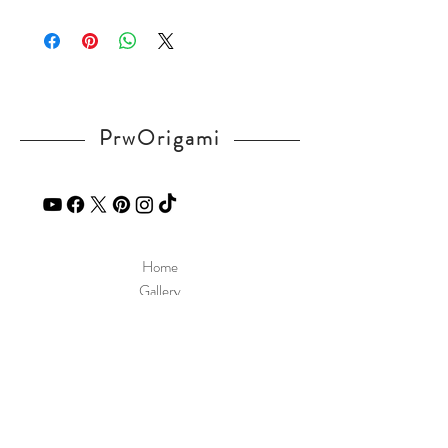
Please visit our
FAQ
page.
If you have any question, send a message
in our
contact
page.
PrwOrigami
Home
Gallery
Diagram
Our Story
Contact
Our Products
Site Policy
Shipping & Returns