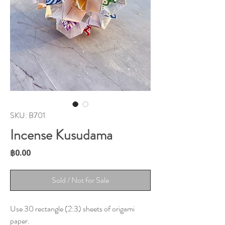
SKU: B701
Incense Kusudama
Price
฿0.00
Sold / Not for Sale
Use 30 rectangle (2:3) sheets of origami
paper.