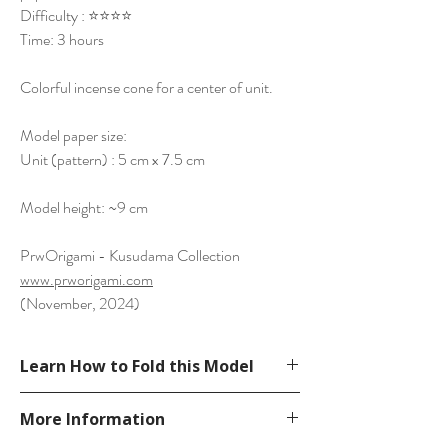
Difficulty : ⭐⭐⭐⭐️
Time: 3 hours
Colorful incense cone for a center of unit.
Model paper size:
Unit (pattern) : 5 cm x 7.5 cm
Model height: ~9 cm
PrwOrigami - Kusudama Collection
www.prworigami.com
(November, 2024)
Learn How to Fold this Model
See YouTube Video
More Information
https://www.youtube.com/watch?
v=T7ZcfzszBfA