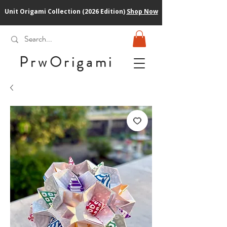
Unit Origami Collection (2026 Edition)
Shop Now
PrwOrigam
i