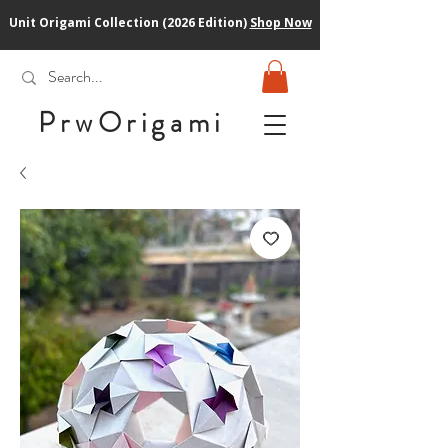
Unit Origami Collection (2026 Edition)
Shop Now
PrwOrigam
i