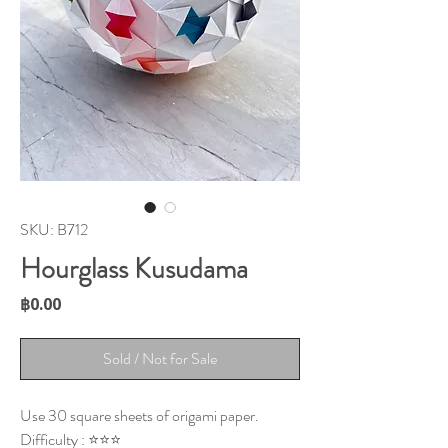
SKU: B712
Hourglass Kusudama
Price
฿0.00
Sold / Not for Sale
Use 30 square sheets of origami paper.
Difficulty : ⭐⭐⭐