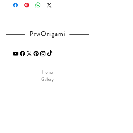
If you have any question, send a message
in our
contact
page.
PrwOrigami
Home
Gallery
Diagram
Our Story
Contact
Our Products
Site Policy
Shipping & Returns
Blog