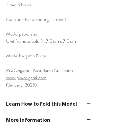
Time: 3 hours
Each unit has an hourglass motif.
Model paper size:
Unit (various color) : 7.5 cm x 7.5 cm
Model height: ~12 cm
PrwOrigami - Kusudama Collection
www.prworigami.com
(January, 2025)
Learn How to Fold this Model
Diagram in Unit Origami Collection 5
More Information
See YouTube Video
https://www.youtube.com/watch?
Please visit our
FAQ
page.
v=srnSM8poyks