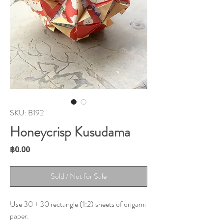
SKU: B192
Honeycrisp Kusudama
Price
฿0.00
Sold / Not for Sale
Use 30 + 30 rectangle (1:2) sheets of origami
paper.