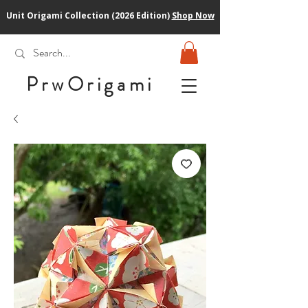
Unit Origami Collection (2026 Edition)
Shop Now
PrwOrigam
i