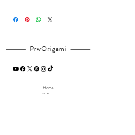
kGbsYhrQQ8
Please visit our
FAQ
page.
If you have any question, send a message
in our
contact
page.
PrwOrigami
Home
Gallery
Diagram
Our Story
Contact
Our Products
Site Policy