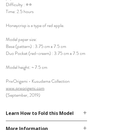
Difficulty : ⭐⭐
Time: 2.5 hours
Honeycrisp is a type of red apple.
Model paper size:
Base (pattern) : 3.75 cm x 7.5 cm
Duo Pocket (red-cream) : 3.75 cm x 7.5 cm
Model height: ~ 7.5 cm
PrwOrigami - Kusudama Collection
www.prworigami.com
(September, 2019)
Learn How to Fold this Model
See YouTube Video
More Information
https://www.youtube.com/watch?v=-