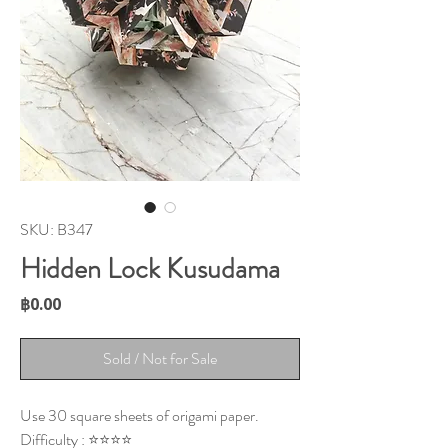
SKU: B347
Hidden Lock Kusudama
Price
฿0.00
Sold / Not for Sale
Use 30 square sheets of origami paper.
Difficulty : ⭐⭐⭐⭐