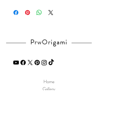
Please visit our
FAQ
page.
If you have any question, send a message
in our
contact
page.
PrwOrigami
Home
Gallery
Diagram
Our Story
Contact
Our Products
Site Policy
Shipping & Returns