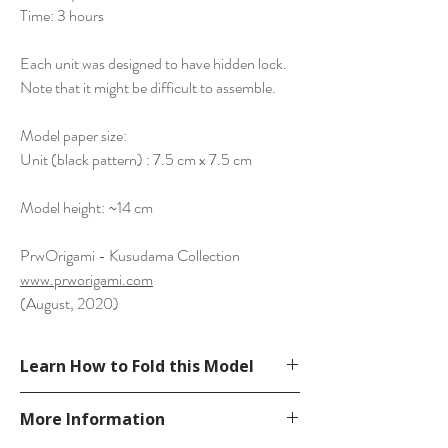
Time: 3 hours
Each unit was designed to have hidden lock.
Note that it might be difficult to assemble.
Model paper size:
Unit (black pattern) : 7.5 cm x 7.5 cm
Model height: ~14 cm
PrwOrigami - Kusudama Collection
www.prworigami.com
(August, 2020)
Learn How to Fold this Model
See YouTube Video
More Information
https://www.youtube.com/watch?
v=qbRr5usYbOM