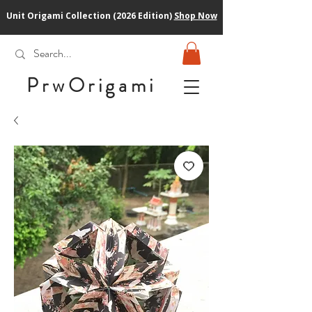
Unit Origami Collection (2026 Edition)
Shop Now
PrwOrigam
i