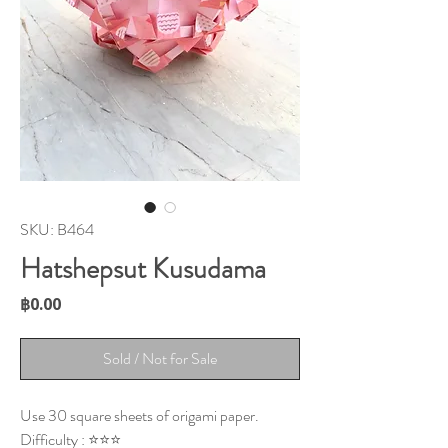
SKU: B464
Hatshepsut Kusudama
Price
฿0.00
Sold / Not for Sale
Use 30 square sheets of origami paper.
Difficulty : ⭐⭐⭐