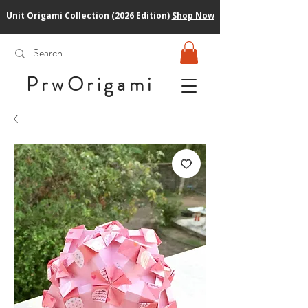
Unit Origami Collection (2026 Edition)
Shop Now
PrwOrigam
i