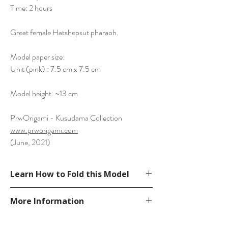
Time: 2 hours
Great female Hatshepsut pharaoh.
Model paper size:
Unit (pink) : 7.5 cm x 7.5 cm
Model height: ~13 cm
PrwOrigami - Kusudama Collection
www.prworigami.com
(June, 2021)
Learn How to Fold this Model
See YouTube Video
More Information
https://www.youtube.com/watch?
v=_d89Ogdb16Q
Please visit our
FAQ
page.