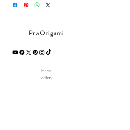
If you have any question, send a message
in our
contact
page.
PrwOrigami
Home
Gallery
Diagram
Our Story
Contact
Our Products
Site Policy
Shipping & Returns
Blog