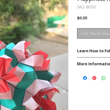
SKU: B050
Price
฿0.00
Sold / Not for Sale
Learn How to Fol
Not available.
More Informati
Please visit our
FAQ
If you have any ques
contact
page.