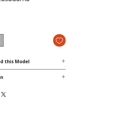
d this Model
on
page.
tion, send a message in our