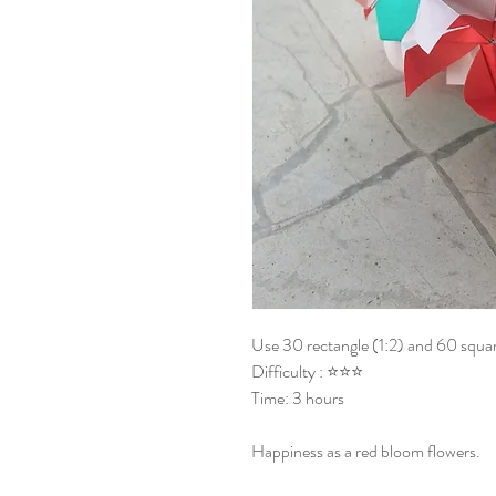
Use 30 rectangle (1:2) and 60 squar
Difficulty : ⭐⭐⭐
Time: 3 hours
Happiness as a red bloom flowers.