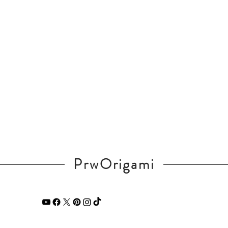
PrwOrigami