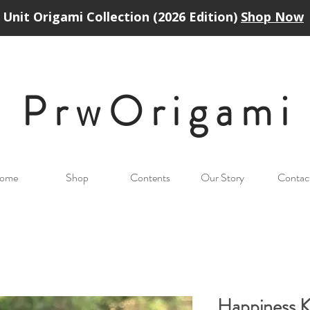
Unit Origami Collection (2026 Edition)
Shop Now
PrwOrigam
i
ome
Shop
Contents
Our Story
Contac
Happiness 