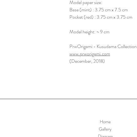
Model paper size:
Base (mint) : 3.75 cm x 7.5 cm
Pocket (red) : 3.75 cm x 3.75 cm
Model height: ~ 9 cm
PrwOrigami - Kusudama Collection
www.prworigami.com
(December, 2018)
Home
Gallery
Diagram