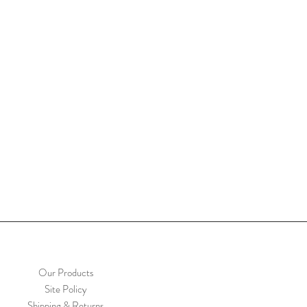
Our Products
Site Policy
Shipping & Returns