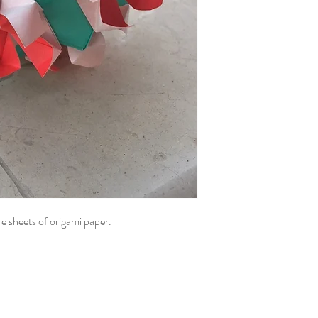
e sheets of origami paper.