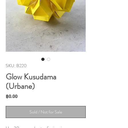
SKU: B220
Glow Kusudama
(Urbane)
Price
฿0.00
Sold / Not for Sale