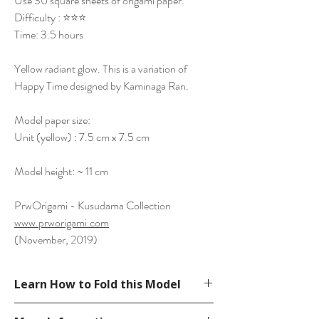
Use 30 square sheets of origami paper.
Difficulty : ⭐⭐⭐
Time: 3.5 hours
Yellow radiant glow. This is a variation of
Happy Time designed by Kaminaga Ran.
Model paper size:
Unit (yellow) : 7.5 cm x 7.5 cm
Model height: ~ 11 cm
PrwOrigami - Kusudama Collection
www.prworigami.com
(November, 2019)
Learn How to Fold this Model
See YouTube Video