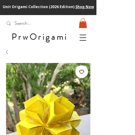
Unit Origami Collection (2026 Edition)
Shop Now
PrwOrigam
i