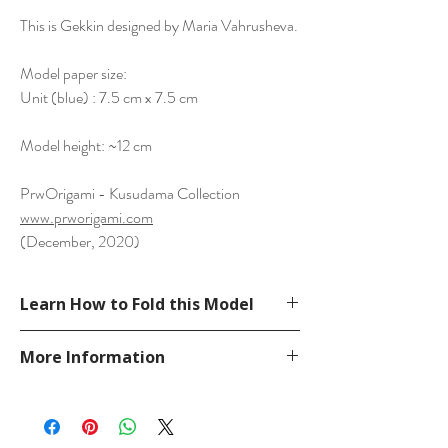
This is Gekkin designed by Maria Vahrusheva.
Model paper size:
Unit (blue) : 7.5 cm x 7.5 cm
Model height: ~12 cm
PrwOrigami - Kusudama Collection
www.prworigami.com
(December, 2020)
Learn How to Fold this Model
See a tutorial from 1petiteSorciere
More Information
YouTube.
https://www.youtube.com/watch?
Please visit our
FAQ
page.
v=cJFE76TQuLg
If you have any question, send a message
in our
contact
page.