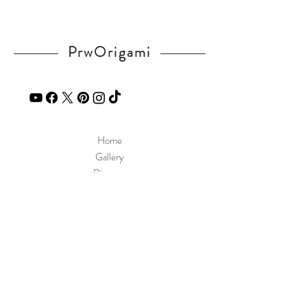
PrwOrigami
Home
Gallery
Diagram
Our Story
Contact
Our Products
Site Policy
Shipping & Returns
Blog
FAQ