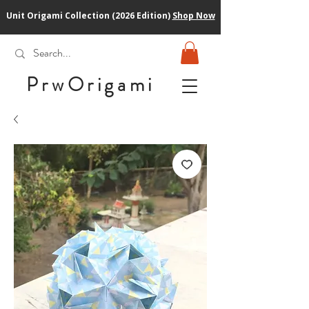
Unit Origami Collection (2026 Edition)
Shop Now
PrwOrigam
i