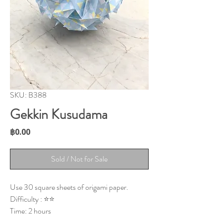
SKU: B388
Gekkin Kusudama
Price
฿0.00
Sold / Not for Sale
Use 30 square sheets of origami paper.
Difficulty : ⭐⭐
Time: 2 hours