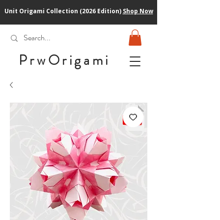
Unit Origami Collection (2026 Edition)
Shop Now
PrwOrigam
i