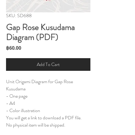
SKU: SD688
Gap Rose Kusudama
Diagram (PDF)
Price
฿60.00
Add To Cart
Unit Origami Diagram for Gap Rose
Kusudama
- One page
- A4
- Color illustration
You will get a link to download a PDF file.
No physical item will be shipped.