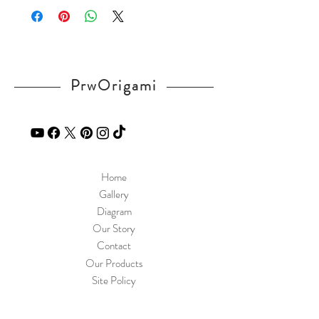
PrwOrigami
Home
Gallery
Diagram
Our Story
Contact
Our Products
Site Policy
Shipping & Returns
Blog