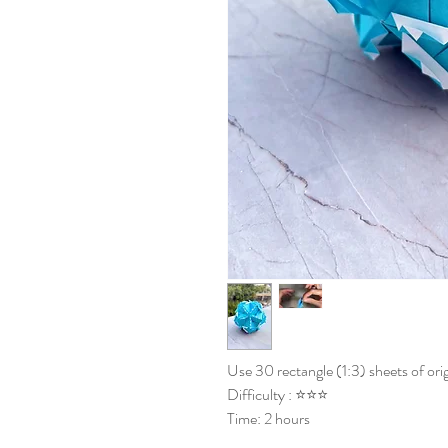
Use 30 rectangle (1:3) sheets of ori
Difficulty : ⭐⭐⭐
Time: 2 hours