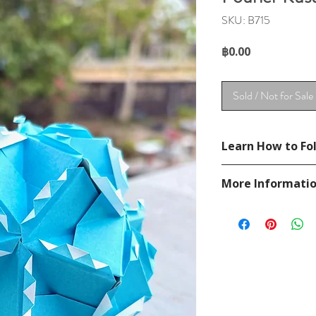
SKU: B715
Price
฿0.00
Sold / Not for Sale
Learn How to Fol
See YouTube Video
More Informati
https://www.youtu
Please visit our
FAQ
If you have any ques
contact
page.