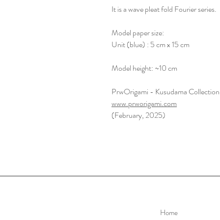
It is a wave pleat fold Fourier series.
Model paper size:
Unit (blue) : 5 cm x 15 cm
Model height: ~10 cm
PrwOrigami - Kusudama Collection
www.prworigami.com
(February, 2025)
Home