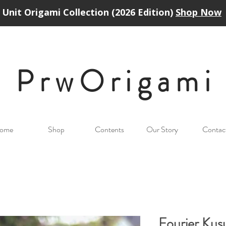
Unit Origami Collection (2026 Edition)
Shop Now
PrwOrigam
i
ome
Shop
Contents
Our Story
Contac
Fourier Ku