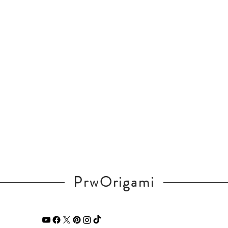
PrwOrigami