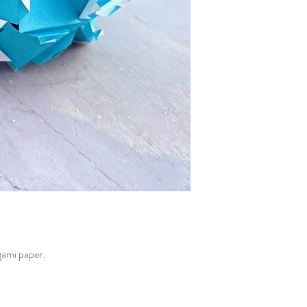
gami paper.