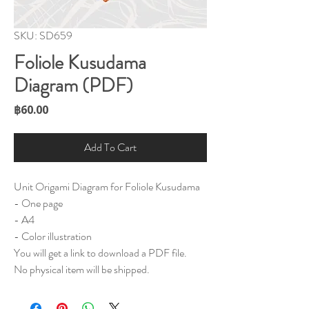
SKU: SD659
Foliole Kusudama
Diagram (PDF)
Price
฿60.00
Add To Cart
Unit Origami Diagram for Foliole Kusudama
- One page
- A4
- Color illustration
You will get a link to download a PDF file.
No physical item will be shipped.