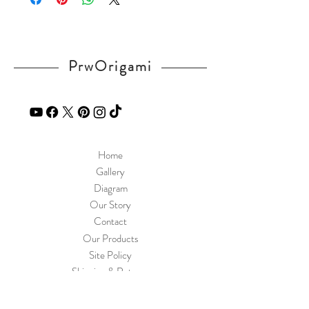
PrwOrigami
Home
Gallery
Diagram
Our Story
Contact
Our Products
Site Policy
Shipping & Returns
Blog
FAQ