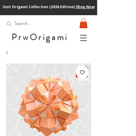
Unit Origami Collection (2026 Edition)
Shop Now
PrwOrigam
i