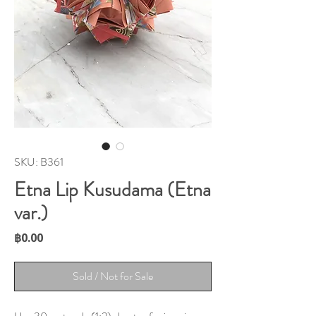
SKU: B361
Etna Lip Kusudama (Etna
var.)
Price
฿0.00
Sold / Not for Sale