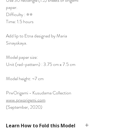
Use 30 rectangle (1:2) sheets of origami
paper.
Difficulty : ⭐⭐
Time: 1.5 hours
Add lip to Etna designed by Maria
Sinayskaya.
Model paper size:
Unit (red-pattern) : 3.75 cm x 7.5 cm
Model height: ~7 cm
PrwOrigami - Kusudama Collection
www.prworigami.com
(September, 2020)
Learn How to Fold this Model