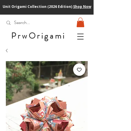
Unit Origami Collection (2026 Edition)
Shop Now
PrwOrigam
i