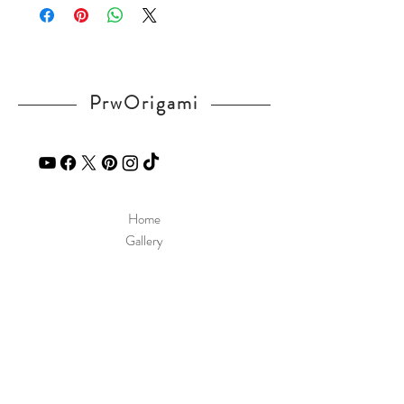
If you have any question, send a message
in our
contact
page.
PrwOrigami
Home
Gallery
Diagram
Our Story
Contact
Our Products
Site Policy
Shipping & Returns
Blog