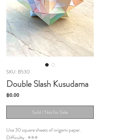
SKU: B530
Double Slash Kusudama
Price
฿0.00
Sold / Not for Sale
Use 30 square sheets of origami paper.
Difficulty : ⭐⭐⭐