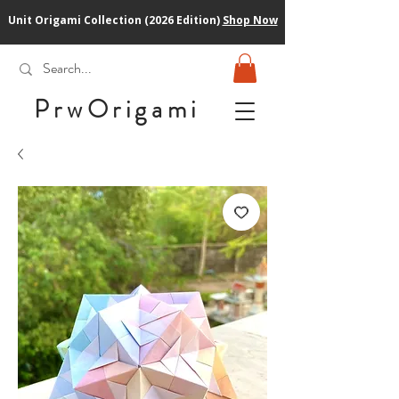
Unit Origami Collection (2026 Edition)
Shop Now
PrwOrigam
i