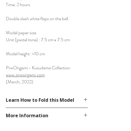
Time: 2 hours
Double slash white flaps on the ball.
Model paper size:
Unit (pastel tone) : 7.5 cm x 7.5 cm
Model height: ~10 cm
PrwOrigami - Kusudama Collection
www.prworigami.com
(March, 2022)
Learn How to Fold this Model
See YouTube Video
More Information
https://www.youtube.com/watch?v=TKA-
C16A9-Y
Please visit our
FAQ
page.